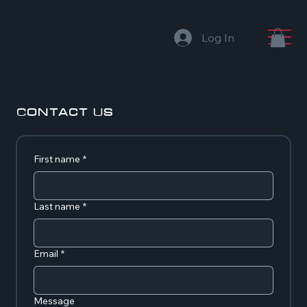
Log In
Contact Us
First name
*
Last name
*
Email
*
Message