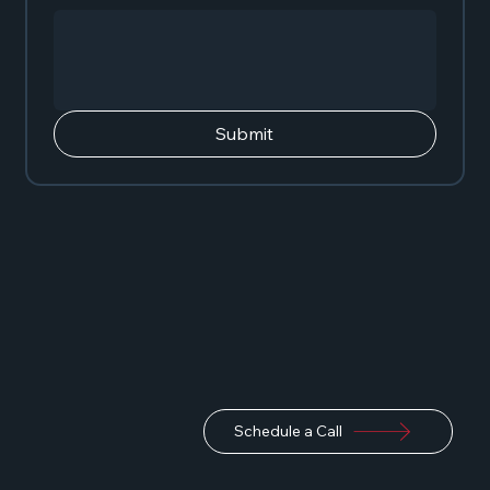
Submit
Schedule a Call