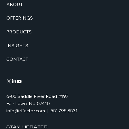
ABOUT
OFFERINGS
PRODUCTS
INSIGHTS
CONTACT
6-05 Saddle River Road #197
Fair Lawn, NJ 07410
info@rffactor.com
| 551.795.8531
Stay Updated