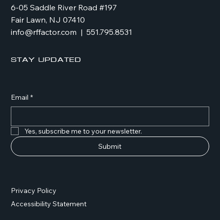
6-05 Saddle River Road #197
Fair Lawn, NJ 07410
info@rffactor.com
| 551.795.8531
Stay Updated
Email
*
Yes, subscribe me to your newsletter.
Submit
Privacy Policy
Accessibility Statement