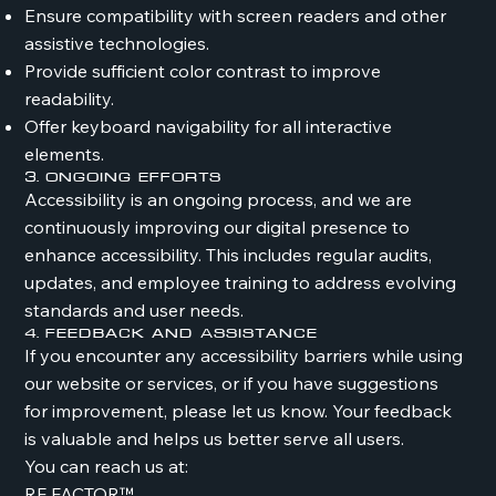
Ensure compatibility with screen readers and other
assistive technologies.
Provide sufficient color contrast to improve
readability.
Offer keyboard navigability for all interactive
elements.
3. Ongoing Efforts
Accessibility is an ongoing process, and we are
continuously improving our digital presence to
enhance accessibility. This includes regular audits,
updates, and employee training to address evolving
standards and user needs.
4. Feedback and Assistance
If you encounter any accessibility barriers while using
our website or services, or if you have suggestions
for improvement, please let us know. Your feedback
is valuable and helps us better serve all users.
You can reach us at:
RF FACTOR™