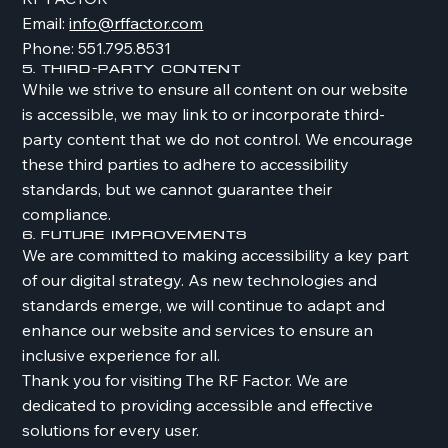
Email:
info@rffactor.com
Phone: 551.795.8531
5. Third-Party Content
While we strive to ensure all content on our website
is accessible, we may link to or incorporate third-
party content that we do not control. We encourage
these third parties to adhere to accessibility
standards, but we cannot guarantee their
compliance.
6. Future Improvements
We are committed to making accessibility a key part
of our digital strategy. As new technologies and
standards emerge, we will continue to adapt and
enhance our website and services to ensure an
inclusive experience for all.
Thank you for visiting The RF Factor. We are
dedicated to providing accessible and effective
solutions for every user.