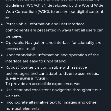
Guidelines (WCAG) 2.1, developed by the World Wide
Web Consortium (W3C), to ensure our digital content
is:
Perceivable: Information and user interface
components are presented in ways that all users can
perceive.
Operable: Navigation and interface functionality are
accessible to all.
Understandable: Information and operation of the
interface are easy to understand.
Robust: Content is compatible with assistive
technologies and can adapt to diverse user needs.
2. Measures Taken
To provide an accessible experience, we:
Use clear and consistent navigation throughout our
website.
Incorporate alternative text for images and other
non-text elements.