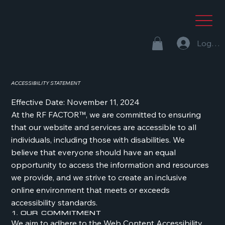
Log In
ACCESSIBILITY STATEMENT
Effective Date: November 11, 2024
At the RF FACTOR™, we are committed to ensuring
that our website and services are accessible to all
individuals, including those with disabilities. We
believe that everyone should have an equal
opportunity to access the information and resources
we provide, and we strive to create an inclusive
online environment that meets or exceeds
accessibility standards.
1. Our Commitment
We aim to adhere to the Web Content Accessibility