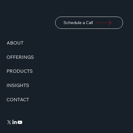
Schedule a Call
ABOUT
OFFERINGS
PRODUCTS
INSIGHTS
CONTACT